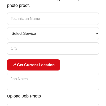
photo proof.
📍 Get Current Location
Upload Job Photo