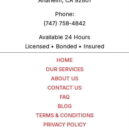
Anaheim, CA 92801
Phone:
(747) 758-4842
Available 24 Hours
Licensed • Bonded • Insured
HOME
OUR SERVICES
ABOUT US
CONTACT US
FAQ
BLOG
TERMS & CONDITIONS
PRIVACY POLICY