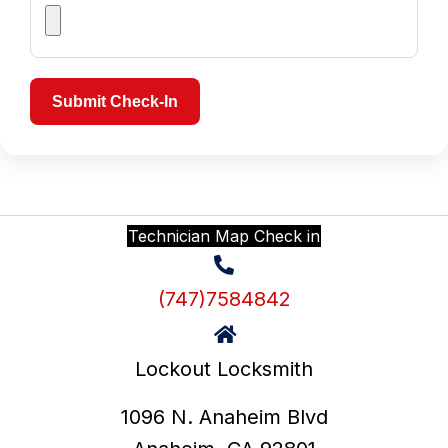
Submit Check-In
Technician Map Check in
(747)7584842
Lockout Locksmith
1096 N. Anaheim Blvd