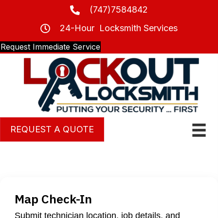
(747)7584842
24-Hour Locksmith Services
Request Immediate Service
REQUEST A QUOTE
Map Check-In
Submit technician location, job details, and