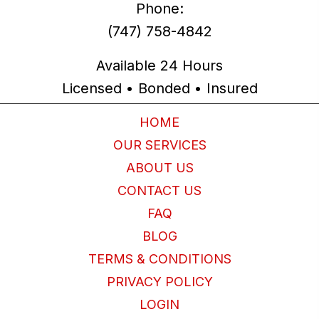
Phone:
(747) 758-4842
Available 24 Hours
Licensed • Bonded • Insured
HOME
OUR SERVICES
ABOUT US
CONTACT US
FAQ
BLOG
TERMS & CONDITIONS
PRIVACY POLICY
LOGIN