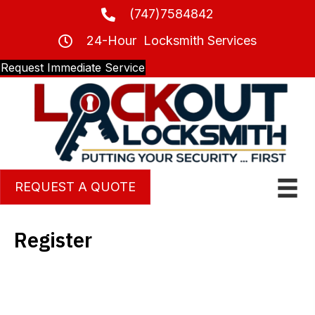
(747)7584842
24-Hour Locksmith Services
Request Immediate Service
REQUEST A QUOTE
Register
Username