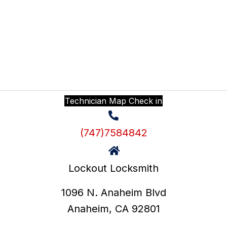
Login
Technician Map Check in
(747)7584842
Lockout Locksmith
1096 N. Anaheim Blvd
Anaheim, CA 92801